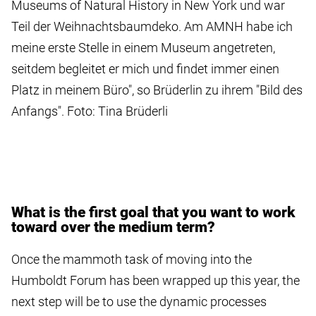
Museums of Natural History in New York und war
Teil der Weihnachtsbaumdeko. Am AMNH habe ich
meine erste Stelle in einem Museum angetreten,
seitdem begleitet er mich und findet immer einen
Platz in meinem Büro", so Brüderlin zu ihrem "Bild des
Anfangs". Foto: Tina Brüderli
What is the first goal that you want to work
toward over the medium term?
Once the mammoth task of moving into the
Humboldt Forum has been wrapped up this year, the
next step will be to use the dynamic processes