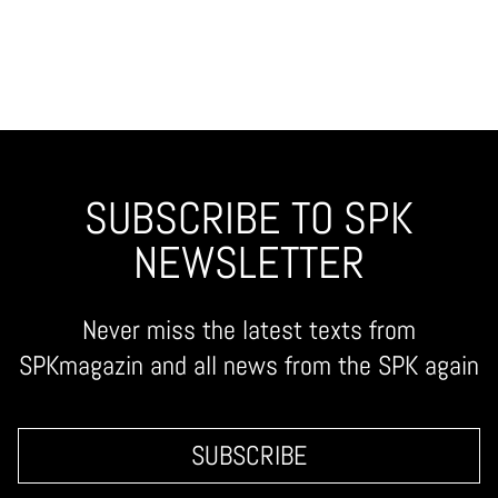
SUBSCRIBE TO SPK
NEWSLETTER
Never miss the latest texts from
SPKmagazin and all news from the SPK again
SUBSCRIBE