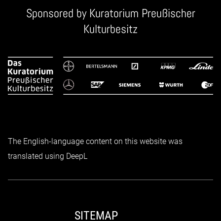
Sponsored by
Kuratorium Preußischer
Kulturbesitz
The English-language content on this website was
translated using DeepL
SITEMAP