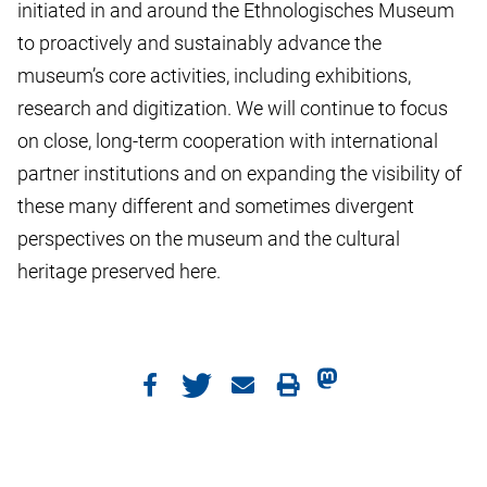
initiated in and around the Ethnologisches Museum
to proactively and sustainably advance the
museum’s core activities, including exhibitions,
research and digitization. We will continue to focus
on close, long-term cooperation with international
partner institutions and on expanding the visibility of
these many different and sometimes divergent
perspectives on the museum and the cultural
heritage preserved here.