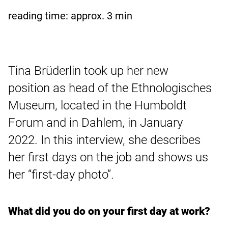
reading time: approx.
3
min
Tina Brüderlin took up her new
position as head of the Ethnologisches
Museum, located in the Humboldt
Forum and in Dahlem, in January
2022. In this interview, she describes
her first days on the job and shows us
her “first-day photo”.
What did you do on your first day at work?