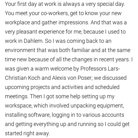
Your first day at work is always a very special day.
You meet your co-workers, get to know your new
workplace and gather impressions. And that was a
very pleasant experience for me, because I used to
work in Dahlem. So I was coming back to an
environment that was both familiar and at the same
time new because of all the changes in recent years. I
was given a warm welcome by Professors Lars-
Christian Koch and Alexis von Poser; we discussed
upcoming projects and activities and scheduled
meetings. Then I got some help setting up my
workspace, which involved unpacking equipment,
installing software, logging in to various accounts
and getting everything up and running so I could get
started right away.