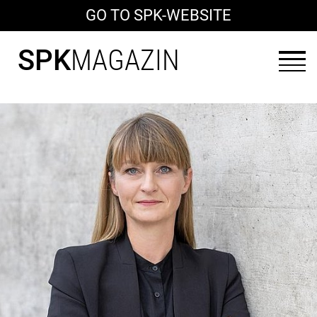
GO TO SPK-WEBSITE
SPK
MAGAZIN