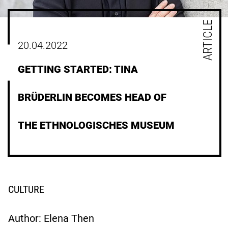
ARTICLE
20.04.2022
GETTING STARTED: TINA
BRÜDERLIN BECOMES HEAD OF
THE ETHNOLOGISCHES MUSEUM
CULTURE
Author: Elena Then