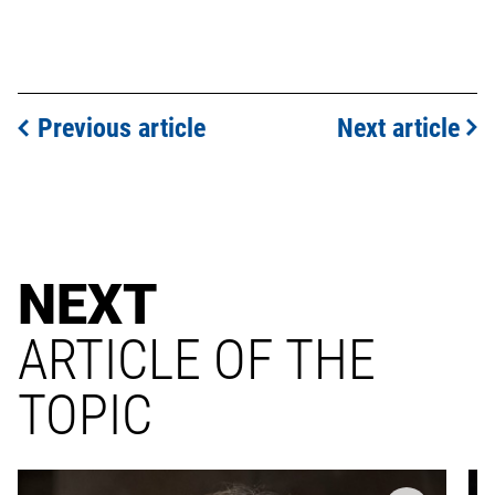
Previous article
Next article
NEXT
ARTICLE OF THE
TOPIC