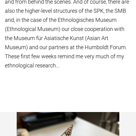
and from behind the scenes. And of course, there are
also the higher-level structures of the SPK, the SMB
and, in the case of the Ethnologisches Museum
(Ethnological Museum) our close cooperation with
the Museum für Asiatische Kunst (Asian Art
Museum) and our partners at the Humboldt Forum.
These first few weeks remind me very much of my
ethnological research...