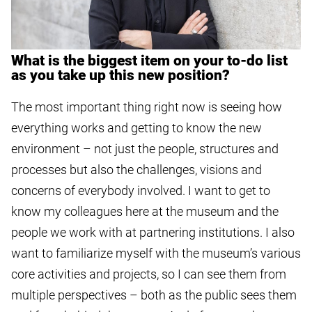
What is the biggest item on your to-do list
as you take up this new position?
The most important thing right now is seeing how
everything works and getting to know the new
environment – not just the people, structures and
processes but also the challenges, visions and
concerns of everybody involved. I want to get to
know my colleagues here at the museum and the
people we work with at partnering institutions. I also
want to familiarize myself with the museum’s various
core activities and projects, so I can see them from
multiple perspectives – both as the public sees them