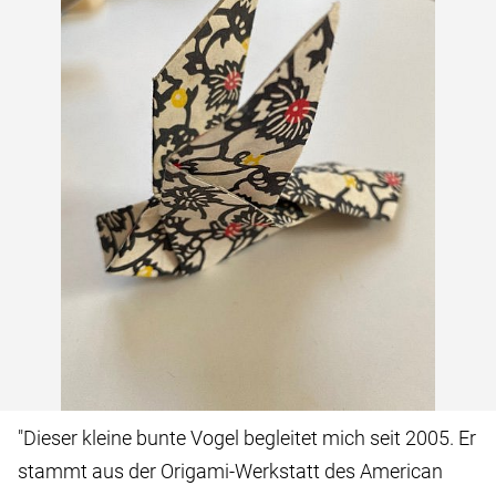
"Dieser kleine bunte Vogel begleitet mich seit 2005. Er
stammt aus der Origami-Werkstatt des American