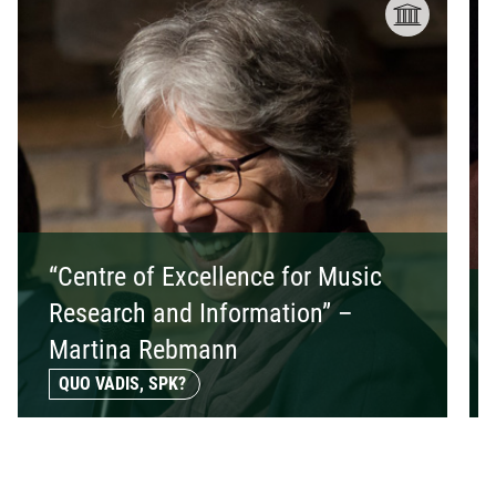
“Centre of Excellence for Music
Research and Information” –
Martina Rebmann
QUO VADIS, SPK?