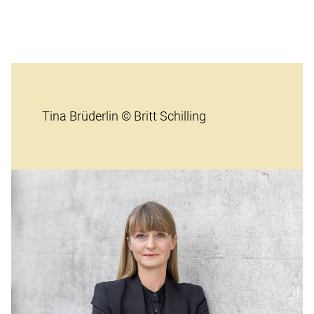
Tina Brüderlin © Britt Schilling