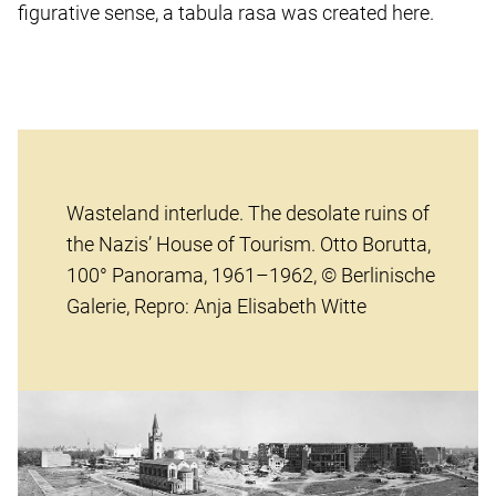
figurative sense, a tabula rasa was created here.
Wasteland interlude. The desolate ruins of
the Nazis’ House of Tourism. Otto Borutta,
100° Panorama, 1961–1962, © Berlinische
Galerie, Repro: Anja Elisabeth Witte