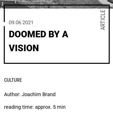
ARTICLE
09.06.2021
DOOMED BY A
VISION
CULTURE
Author: Joachim Brand
reading time: approx.
5
min