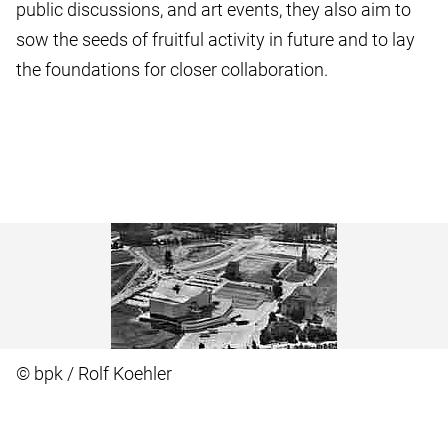
public discussions, and art events, they also aim to
sow the seeds of fruitful activity in future and to lay
the foundations for closer collaboration.
© bpk / Rolf Koehler