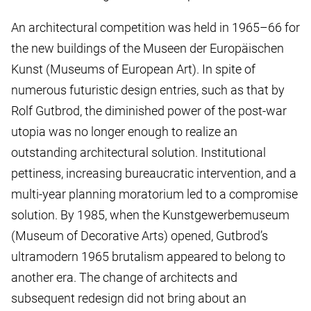
An architectural competition was held in 1965–66 for
the new buildings of the Museen der Europäischen
Kunst (Museums of European Art). In spite of
numerous futuristic design entries, such as that by
Rolf Gutbrod, the diminished power of the post-war
utopia was no longer enough to realize an
outstanding architectural solution. Institutional
pettiness, increasing bureaucratic intervention, and a
multi-year planning moratorium led to a compromise
solution. By 1985, when the Kunstgewerbemuseum
(Museum of Decorative Arts) opened, Gutbrod’s
ultramodern 1965 brutalism appeared to belong to
another era. The change of architects and
subsequent redesign did not bring about an