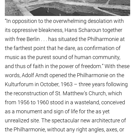
“In opposition to the overwhelming desolation with
its oppressive bleakness, Hans Scharoun together
with free Berlin . . . has situated the Philharmonie at
the farthest point that he dare, as confirmation of
music as the purest sound of human community,
and thus of faith in the power of freedom.” With these
words, Adolf Arndt opened the Philharmonie on the
Kulturforum in October, 1963 – three years following
the reconstruction of St. Matthew’s Church, which
from 1956 to 1960 stood in a wasteland, conceived
as a monument and sign of life for the as yet
unrealized site. The spectacular new architecture of
the Philharmonie, without any right angles, axes, or