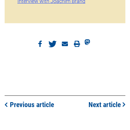
Interview with Joachim Brand
Previous article
Next article