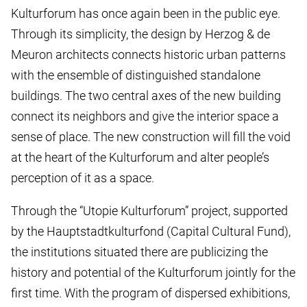
Kulturforum has once again been in the public eye.
Through its simplicity, the design by Herzog & de
Meuron architects connects historic urban patterns
with the ensemble of distinguished standalone
buildings. The two central axes of the new building
connect its neighbors and give the interior space a
sense of place. The new construction will fill the void
at the heart of the Kulturforum and alter people’s
perception of it as a space.
Through the “Utopie Kulturforum” project, supported
by the Hauptstadtkulturfond (Capital Cultural Fund),
the institutions situated there are publicizing the
history and potential of the Kulturforum jointly for the
first time. With the program of dispersed exhibitions,