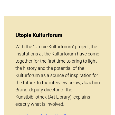
Utopie Kulturforum
With the "Utopie Kulturforum" project, the
institutions at the Kulturforum have come
together for the first time to bring to light
the history and the potential of the
Kulturforum as a source of inspiration for
the future. In the interview below, Joachim
Brand, deputy director of the
Kunstbibliothek (Art Library), explains
exactly what is involved.