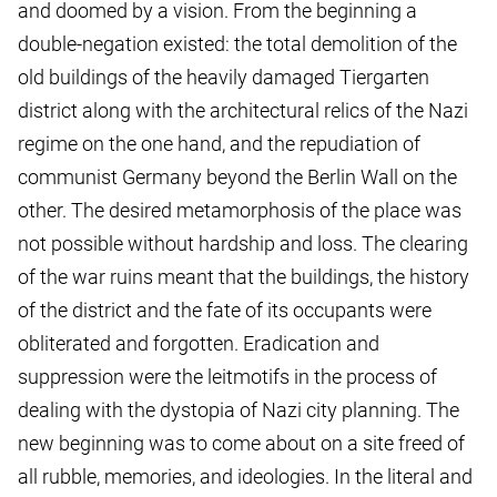
and doomed by a vision. From the beginning a
double-negation existed: the total demolition of the
old buildings of the heavily damaged Tiergarten
district along with the architectural relics of the Nazi
regime on the one hand, and the repudiation of
communist Germany beyond the Berlin Wall on the
other. The desired metamorphosis of the place was
not possible without hardship and loss. The clearing
of the war ruins meant that the buildings, the history
of the district and the fate of its occupants were
obliterated and forgotten. Eradication and
suppression were the leitmotifs in the process of
dealing with the dystopia of Nazi city planning. The
new beginning was to come about on a site freed of
all rubble, memories, and ideologies. In the literal and