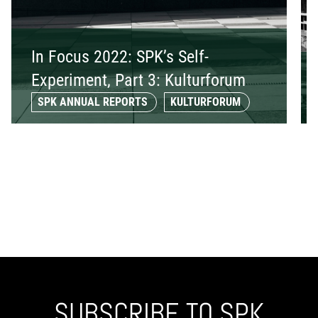
In Focus 2022: SPK’s Self-
Experiment, Part 3: Kulturforum
SPK ANNUAL REPORTS
KULTURFORUM
SUBSCRIBE TO SPK