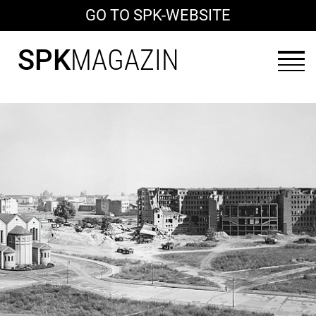
GO TO SPK-WEBSITE
SPK
MAGAZIN