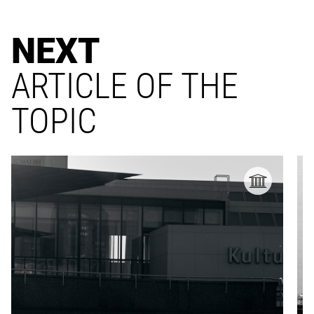
NEXT
ARTICLE OF THE
TOPIC