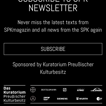
NEWSLETTER
Never miss the latest texts from
SPKmagazin and all news from the SPK again
SUBSCRIBE
Sponsored by
Kuratorium Preußischer
Kulturbesitz