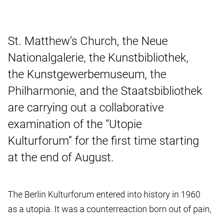
St. Matthew’s Church, the Neue
Nationalgalerie, the Kunstbibliothek,
the Kunstgewerbemuseum, the
Philharmonie, and the Staatsbibliothek
are carrying out a collaborative
examination of the “Utopie
Kulturforum” for the first time starting
at the end of August.
The Berlin Kulturforum entered into history in 1960
as a utopia. It was a counterreaction born out of pain,