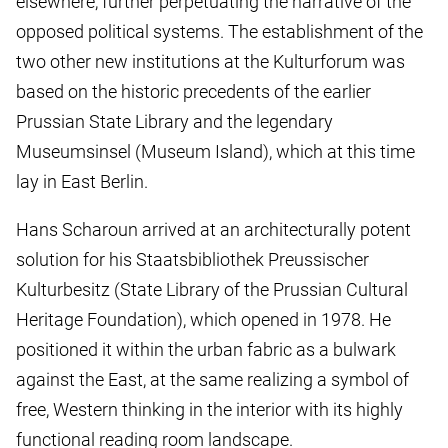
elsewhere, further perpetuating the narrative of the
opposed political systems. The establishment of the
two other new institutions at the Kulturforum was
based on the historic precedents of the earlier
Prussian State Library and the legendary
Museumsinsel (Museum Island), which at this time
lay in East Berlin.
Hans Scharoun arrived at an architecturally potent
solution for his Staatsbibliothek Preussischer
Kulturbesitz (State Library of the Prussian Cultural
Heritage Foundation), which opened in 1978. He
positioned it within the urban fabric as a bulwark
against the East, at the same realizing a symbol of
free, Western thinking in the interior with its highly
functional reading room landscape.