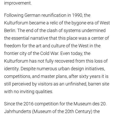
improvement.
Following German reunification in 1990, the
Kulturforum became a relic of the bygone era of West
Berlin. The end of the clash of systems undermined
the essential narrative that this place was a center of
freedom for the art and culture of the West in the
frontier city of the Cold War. Even today, the
Kulturforum has not fully recovered from this loss of
identity. Despite numerous urban design initiatives,
competitions, and master plans, after sixty years it is
still perceived by visitors as an unfinished, barren site
with no inviting qualities.
Since the 2016 competition for the Museum des 20.
Jahrhunderts (Museum of the 20th Century) the