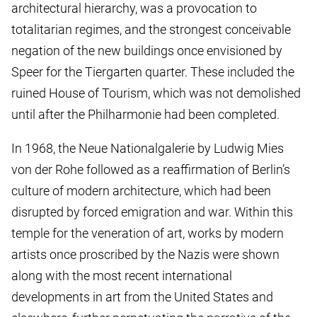
architectural hierarchy, was a provocation to
totalitarian regimes, and the strongest conceivable
negation of the new buildings once envisioned by
Speer for the Tiergarten quarter. These included the
ruined House of Tourism, which was not demolished
until after the Philharmonie had been completed.
In 1968, the Neue Nationalgalerie by Ludwig Mies
von der Rohe followed as a reaffirmation of Berlin’s
culture of modern architecture, which had been
disrupted by forced emigration and war. Within this
temple for the veneration of art, works by modern
artists once proscribed by the Nazis were shown
along with the most recent international
developments in art from the United States and