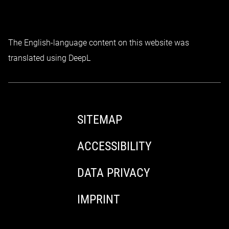
The English-language content on this website was
translated using DeepL
SITEMAP
ACCESSIBILITY
DATA PRIVACY
IMPRINT