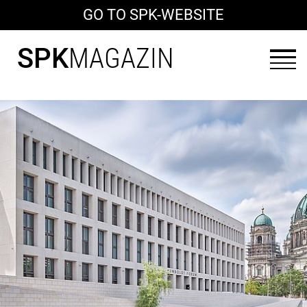
GO TO SPK-WEBSITE
SPK
MAGAZIN