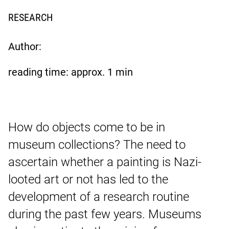
RESEARCH
Author:
reading time: approx.
1
min
How do objects come to be in
museum collections? The need to
ascertain whether a painting is Nazi-
looted art or not has led to the
development of a research routine
during the past few years. Museums