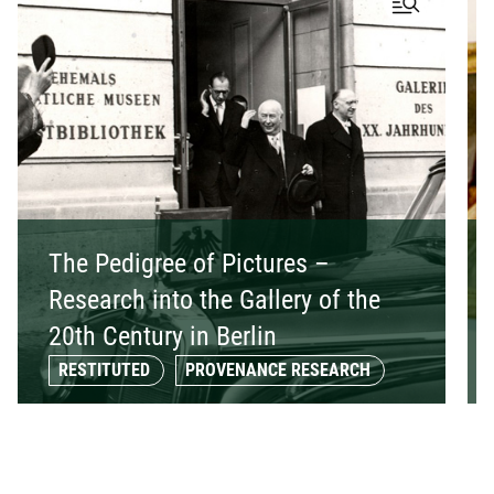
The Pedigree of Pictures –
Research into the Gallery of the
20th Century in Berlin
RESTITUTED
PROVENANCE RESEARCH