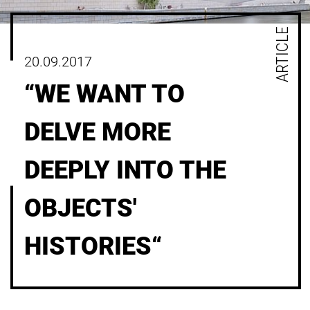
ARTICLE
20.09.2017
“WE WANT TO
DELVE MORE
DEEPLY INTO THE
OBJECTS'
HISTORIES“