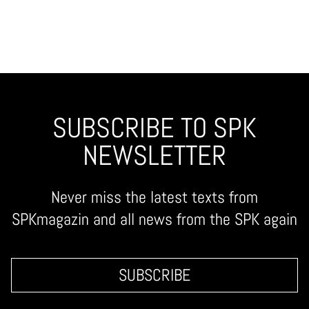
SUBSCRIBE TO SPK
NEWSLETTER
Never miss the latest texts from
SPKmagazin and all news from the SPK again
SUBSCRIBE