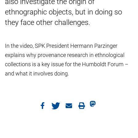
also investigate the origin of
ethnographic objects, but in doing so
they face other challenges.
In the video, SPK President Hermann Parzinger
explains why provenance research in ethnological
collections is a key issue for the Humboldt Forum –
and what it involves doing.