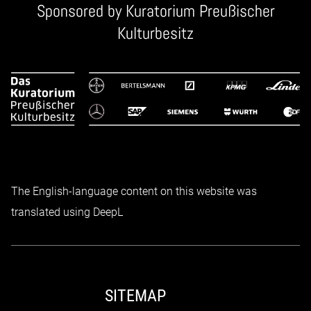
Sponsored by
Kuratorium Preußischer
Kulturbesitz
The English-language content on this website was
translated using DeepL
SITEMAP