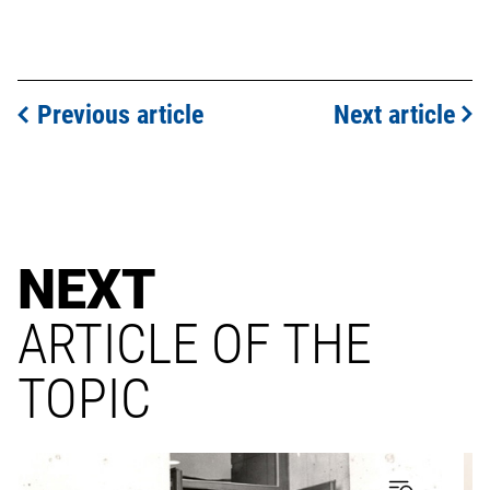
Previous article
Next article
NEXT
ARTICLE OF THE
TOPIC