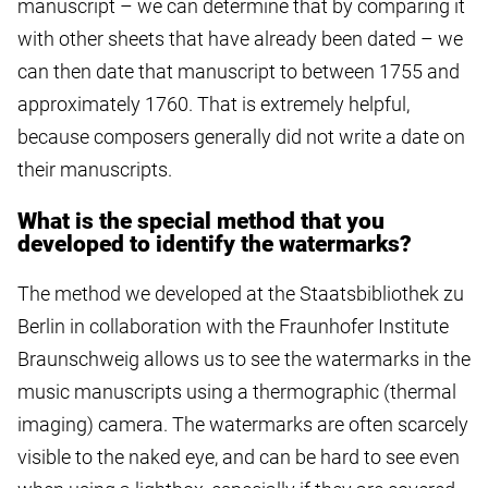
manuscript – we can determine that by comparing it
with other sheets that have already been dated – we
can then date that manuscript to between 1755 and
approximately 1760. That is extremely helpful,
because composers generally did not write a date on
their manuscripts.
What is the special method that you
developed to identify the watermarks?
The method we developed at the Staatsbibliothek zu
Berlin in collaboration with the Fraunhofer Institute
Braunschweig allows us to see the watermarks in the
music manuscripts using a thermographic (thermal
imaging) camera. The watermarks are often scarcely
visible to the naked eye, and can be hard to see even