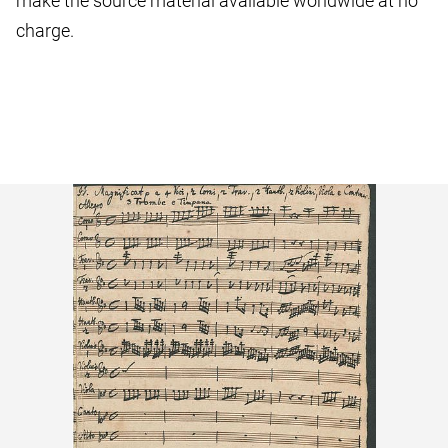
make the source material available worldwide at no
charge.