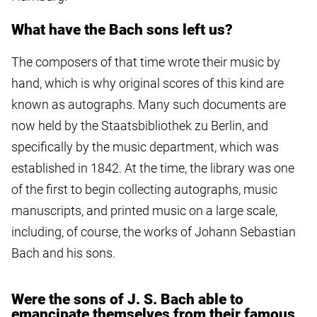
What have the Bach sons left us?
The composers of that time wrote their music by
hand, which is why original scores of this kind are
known as autographs. Many such documents are
now held by the Staatsbibliothek zu Berlin, and
specifically by the music department, which was
established in 1842. At the time, the library was one
of the first to begin collecting autographs, music
manuscripts, and printed music on a large scale,
including, of course, the works of Johann Sebastian
Bach and his sons.
Were the sons of J. S. Bach able to
emancipate themselves from their famous