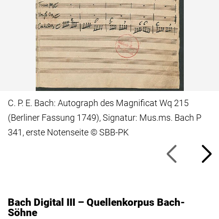
C. P. E. Bach: Autograph des Magnificat Wq 215
(Berliner Fassung 1749), Signatur: Mus.ms. Bach P
341, erste Notenseite © SBB-PK
Bach Digital III – Quellenkorpus Bach-
Söhne