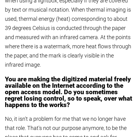
when using a lightbox, especially if they are covered
by text or musical notation. When thermal imaging is
used, thermal energy (heat) corresponding to about
39 degrees Celsius is conducted through the paper
and measured with an infrared camera. At the points
where there is a watermark, more heat flows through
the paper, and the mark is clearly visible in the
infrared image.
You are making the digitized material freely
available on the Internet according to the
open access model. Do you sometimes
regret losing control, so to speak, over what
happens to the works?
No, it isn't a problem for me that we no longer have
that role. That's not our purpose anymore, to be the