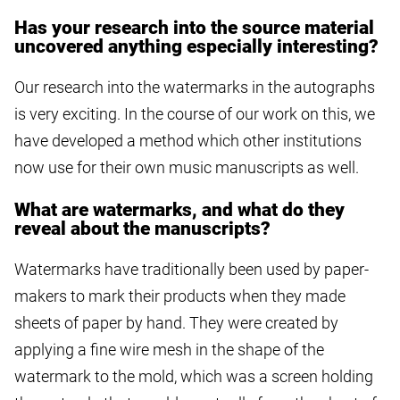
Has your research into the source material
uncovered anything especially interesting?
Our research into the watermarks in the autographs
is very exciting. In the course of our work on this, we
have developed a method which other institutions
now use for their own music manuscripts as well.
What are watermarks, and what do they
reveal about the manuscripts?
Watermarks have traditionally been used by paper-
makers to mark their products when they made
sheets of paper by hand. They were created by
applying a fine wire mesh in the shape of the
watermark to the mold, which was a screen holding