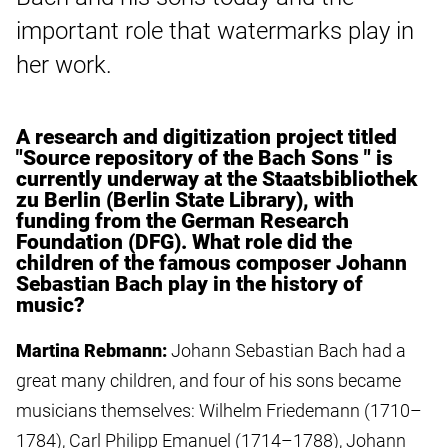
important role that watermarks play in
her work.
A research and digitization project titled
"Source repository of the Bach Sons " is
currently underway at the Staatsbibliothek
zu Berlin (Berlin State Library), with
funding from the German Research
Foundation (DFG). What role did the
children of the famous composer Johann
Sebastian Bach play in the history of
music?
Martina Rebmann:
Johann Sebastian Bach had a
great many children, and four of his sons became
musicians themselves: Wilhelm Friedemann (1710–
1784), Carl Philipp Emanuel (1714–1788), Johann