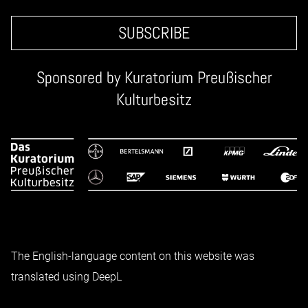
SUBSCRIBE
Sponsored by
Kuratorium Preußischer
Kulturbesitz
The English-language content on this website was
translated using DeepL