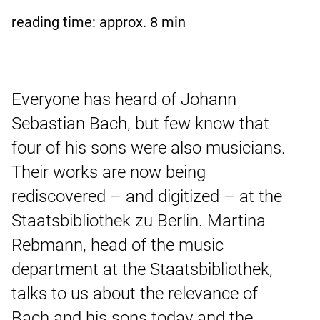
reading time: approx.
8
min
Everyone has heard of Johann
Sebastian Bach, but few know that
four of his sons were also musicians.
Their works are now being
rediscovered – and digitized – at the
Staatsbibliothek zu Berlin. Martina
Rebmann, head of the music
department at the Staatsbibliothek,
talks to us about the relevance of
Bach and his sons today and the