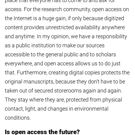
place that everyone has to come to and ask for
access. For the research community, open access on
the Internet is a huge gain, if only because digitized
content provides unrestricted availability anywhere
and anytime. In my opinion, we have a responsibility
as a public institution to make our sources
accessible to the general public and to scholars
everywhere, and open access allows us to do just
that. Furthermore, creating digital copies protects the
original manuscripts, because they don't have to be
taken out of secured storerooms again and again.
They stay where they are, protected from physical
contact, light, and changes in environmental
conditions.
Is open access the future?