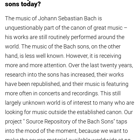
sons today?
The music of Johann Sebastian Bach is
unquestionably part of the canon of great music –
his works are still routinely performed around the
world. The music of the Bach sons, on the other
hand, is less well known. However, it is receiving
more and more attention. Over the last twenty years,
research into the sons has increased, their works
have been republished, and their music is featuring
more often in concerts and recordings. This still
largely unknown world is of interest to many who are
looking for music outside the established canon. Our
project " Source Repository of the Bach Sons" taps
into the mood of the moment, because we want to