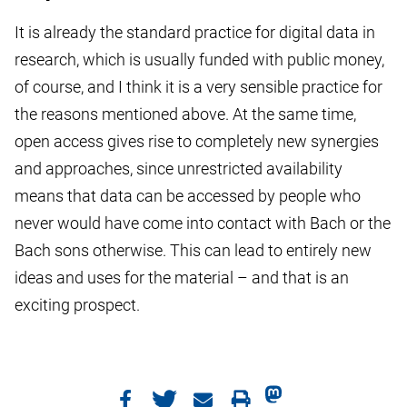
It is already the standard practice for digital data in
research, which is usually funded with public money,
of course, and I think it is a very sensible practice for
the reasons mentioned above. At the same time,
open access gives rise to completely new synergies
and approaches, since unrestricted availability
means that data can be accessed by people who
never would have come into contact with Bach or the
Bach sons otherwise. This can lead to entirely new
ideas and uses for the material – and that is an
exciting prospect.