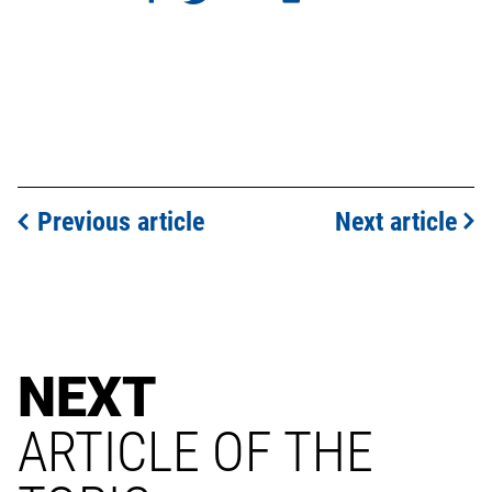
Previous article
Next article
NEXT
ARTICLE OF THE