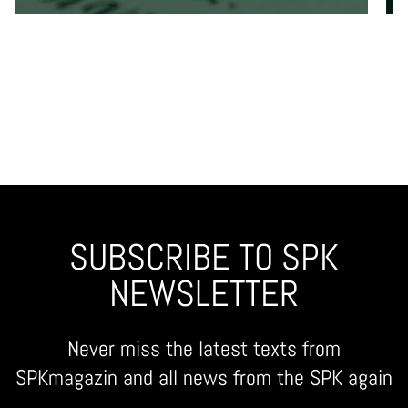
SUBSCRIBE TO SPK
NEWSLETTER
Never miss the latest texts from
SPKmagazin and all news from the SPK again