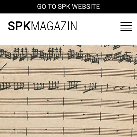
GO TO SPK-WEBSITE
SPK
MAGAZIN