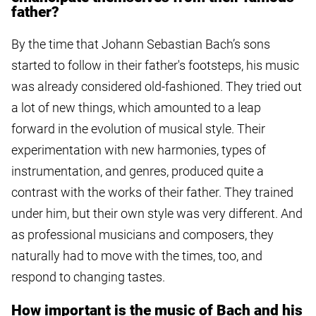
father?
By the time that Johann Sebastian Bach’s sons
started to follow in their father's footsteps, his music
was already considered old-fashioned. They tried out
a lot of new things, which amounted to a leap
forward in the evolution of musical style. Their
experimentation with new harmonies, types of
instrumentation, and genres, produced quite a
contrast with the works of their father. They trained
under him, but their own style was very different. And
as professional musicians and composers, they
naturally had to move with the times, too, and
respond to changing tastes.
How important is the music of Bach and his