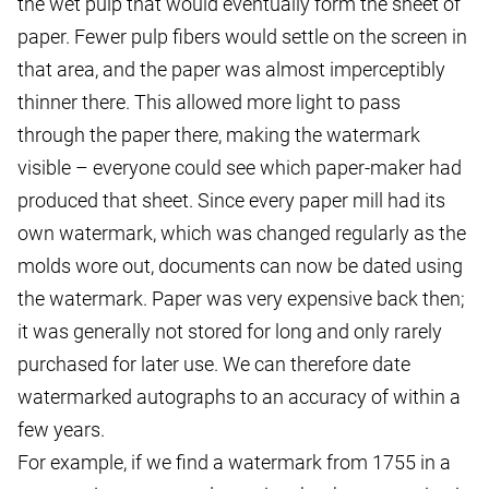
the wet pulp that would eventually form the sheet of
paper. Fewer pulp fibers would settle on the screen in
that area, and the paper was almost imperceptibly
thinner there. This allowed more light to pass
through the paper there, making the watermark
visible – everyone could see which paper-maker had
produced that sheet. Since every paper mill had its
own watermark, which was changed regularly as the
molds wore out, documents can now be dated using
the watermark. Paper was very expensive back then;
it was generally not stored for long and only rarely
purchased for later use. We can therefore date
watermarked autographs to an accuracy of within a
few years.
For example, if we find a watermark from 1755 in a