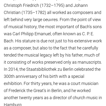
Christoph Friedrich (1732–1795) and Johann
Christian (1735–1782) all worked as composers and
left behind very large oeuvres. From the point of view
of musical history, the most important of Bach's sons
was Carl Philipp Emanuel, often known as C. P. E.
Bach. His stature is due not just to his extensive work
as a composer, but also to the fact that he carefully
tended the musical legacy left by his father, much of
it consisting of works preserved only as manuscripts.
In 2014, the Staatsbibliothek zu Berlin celebrated the
300th anniversary of his birth with a special
exhibition. For thirty years, he was a court musician
of Frederick the Great's in Berlin, and he worked
another twenty years as a director of church music in
Hamburg.