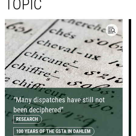
TOPIC
“Many dispatches have still not
been deciphered”
RESEARCH
100 YEARS OF THE GSTA IN DAHLEM