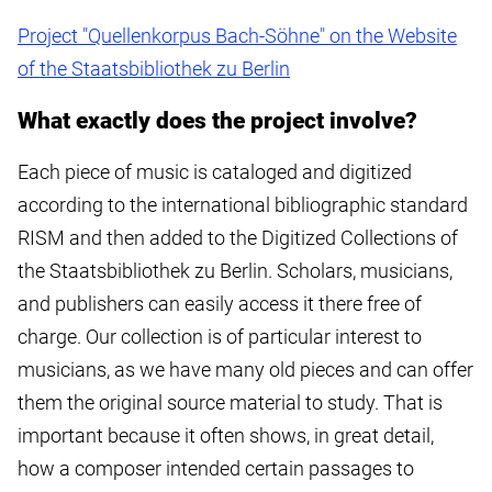
Project "Quellenkorpus Bach-Söhne" on the Website
of the Staatsbibliothek zu Berlin
What exactly does the project involve?
Each piece of music is cataloged and digitized
according to the international bibliographic standard
RISM and then added to the Digitized Collections of
the Staatsbibliothek zu Berlin. Scholars, musicians,
and publishers can easily access it there free of
charge. Our collection is of particular interest to
musicians, as we have many old pieces and can offer
them the original source material to study. That is
important because it often shows, in great detail,
how a composer intended certain passages to