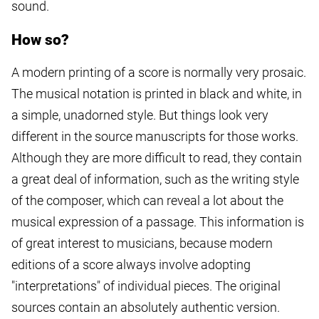
sound.
How so?
A modern printing of a score is normally very prosaic.
The musical notation is printed in black and white, in
a simple, unadorned style. But things look very
different in the source manuscripts for those works.
Although they are more difficult to read, they contain
a great deal of information, such as the writing style
of the composer, which can reveal a lot about the
musical expression of a passage. This information is
of great interest to musicians, because modern
editions of a score always involve adopting
"interpretations" of individual pieces. The original
sources contain an absolutely authentic version.