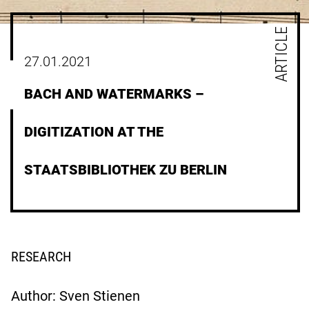
ARTICLE
27.01.2021
BACH AND WATERMARKS –
DIGITIZATION AT THE
STAATSBIBLIOTHEK ZU BERLIN
RESEARCH
Author: Sven Stienen