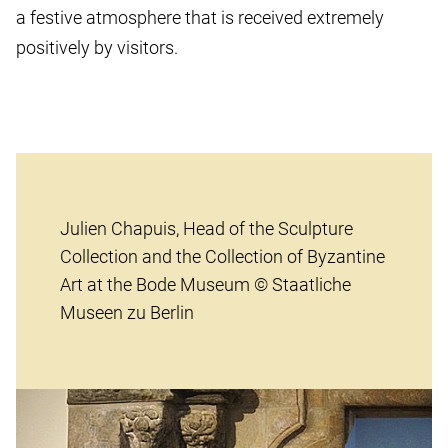
a festive atmosphere that is received extremely
positively by visitors.
Julien Chapuis, Head of the Sculpture
Collection and the Collection of Byzantine
Art at the Bode Museum © Staatliche
Museen zu Berlin