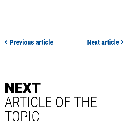
Previous article
Next article
NEXT
ARTICLE OF THE
TOPIC