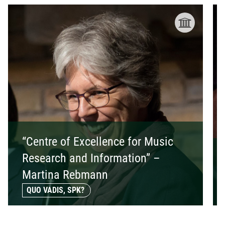
“Centre of Excellence for Music
Research and Information” –
Martina Rebmann
QUO VADIS, SPK?