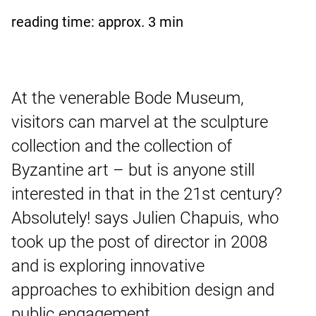
reading time: approx.
3
min
At the venerable Bode Museum,
visitors can marvel at the sculpture
collection and the collection of
Byzantine art – but is anyone still
interested in that in the 21st century?
Absolutely! says Julien Chapuis, who
took up the post of director in 2008
and is exploring innovative
approaches to exhibition design and
public engagement.