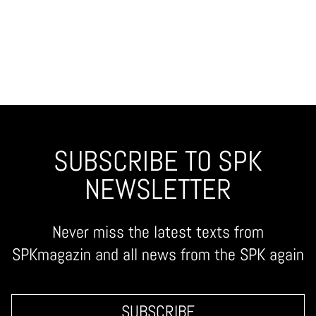
SUBSCRIBE TO SPK
NEWSLETTER
Never miss the latest texts from
SPKmagazin and all news from the SPK again
SUBSCRIBE