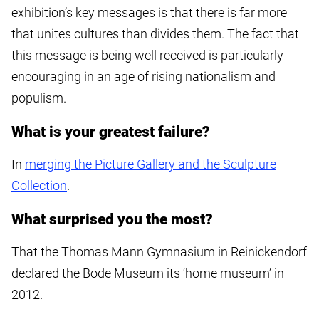
exhibition’s key messages is that there is far more
that unites cultures than divides them. The fact that
this message is being well received is particularly
encouraging in an age of rising nationalism and
populism.
What is your greatest failure?
In
merging the Picture Gallery and the Sculpture
Collection
.
What surprised you the most?
That the Thomas Mann Gymnasium in Reinickendorf
declared the Bode Museum its ‘home museum’ in
2012.