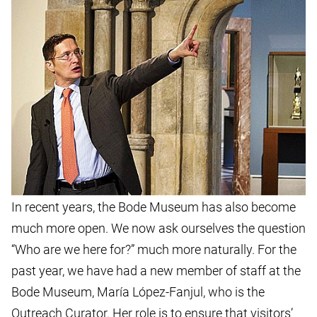
In recent years, the Bode Museum has also become
much more open. We now ask ourselves the question
“Who are we here for?” much more naturally. For the
past year, we have had a new member of staff at the
Bode Museum, María López-Fanjul, who is the
Outreach Curator. Her role is to ensure that visitors’