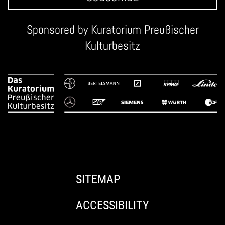
Sponsored by
Kuratorium Preußischer
Kulturbesitz
SITEMAP
ACCESSIBILITY