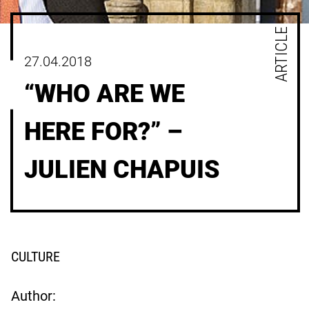
ARTICLE
27.04.2018
“WHO ARE WE
HERE FOR?” –
JULIEN CHAPUIS
CULTURE
Author: