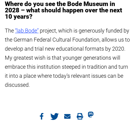
Where do you see the Bode Museum in
2028 – what should happen over the next
10 years?
The
“lab.Bode”
project, which is generously funded by
the German Federal Cultural Foundation, allows us to
develop and trial new educational formats by 2020.
My greatest wish is that younger generations will
embrace this institution steeped in tradition and turn
it into a place where today’s relevant issues can be
discussed.