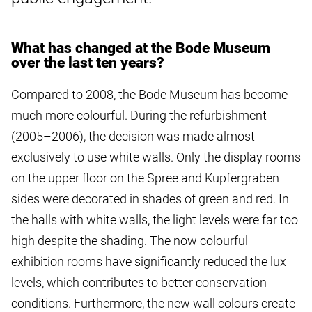
What has changed at the Bode Museum
over the last ten years?
Compared to 2008, the Bode Museum has become
much more colourful. During the refurbishment
(2005–2006), the decision was made almost
exclusively to use white walls. Only the display rooms
on the upper floor on the Spree and Kupfergraben
sides were decorated in shades of green and red. In
the halls with white walls, the light levels were far too
high despite the shading. The now colourful
exhibition rooms have significantly reduced the lux
levels, which contributes to better conservation
conditions. Furthermore, the new wall colours create