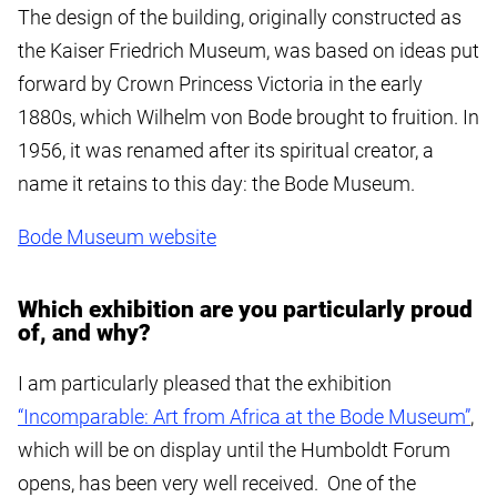
The design of the building, originally constructed as
the Kaiser Friedrich Museum, was based on ideas put
forward by Crown Princess Victoria in the early
1880s, which Wilhelm von Bode brought to fruition. In
1956, it was renamed after its spiritual creator, a
name it retains to this day: the Bode Museum.
Bode Museum website
Which exhibition are you particularly proud
of, and why?
I am particularly pleased that the exhibition
“Incomparable: Art from Africa at the Bode Museum”
,
which will be on display until the Humboldt Forum
opens, has been very well received. One of the