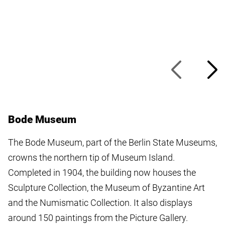
Bode Museum
The Bode Museum, part of the Berlin State Museums,
crowns the northern tip of Museum Island.
Completed in 1904, the building now houses the
Sculpture Collection, the Museum of Byzantine Art
and the Numismatic Collection. It also displays
around 150 paintings from the Picture Gallery.