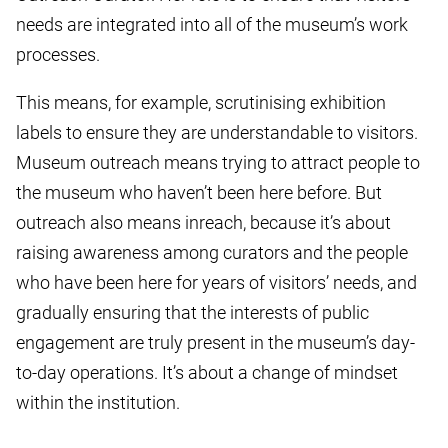
needs are integrated into all of the museum’s work
processes.
This means, for example, scrutinising exhibition
labels to ensure they are understandable to visitors.
Museum outreach means trying to attract people to
the museum who haven’t been here before. But
outreach also means inreach, because it’s about
raising awareness among curators and the people
who have been here for years of visitors’ needs, and
gradually ensuring that the interests of public
engagement are truly present in the museum’s day-
to-day operations. It’s about a change of mindset
within the institution.