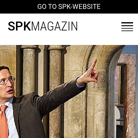
GO TO SPK-WEBSITE
SPK
MAGAZIN