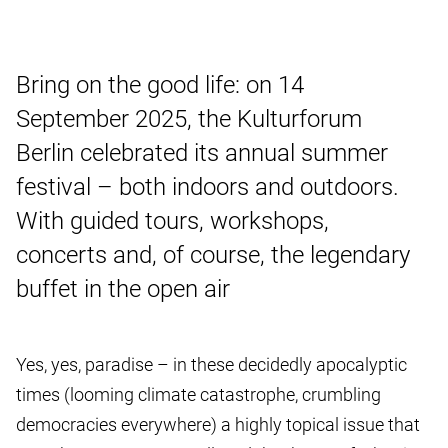
Bring on the good life: on 14
September 2025, the Kulturforum
Berlin celebrated its annual summer
festival – both indoors and outdoors.
With guided tours, workshops,
concerts and, of course, the legendary
buffet in the open air
Yes, yes, paradise – in these decidedly apocalyptic
times (looming climate catastrophe, crumbling
democracies everywhere) a highly topical issue that