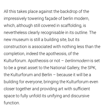
All this takes place against the backdrop of the
impressively towering façade of berlin modern,
which, although still covered in scaffolding, is
nevertheless clearly recognisable in its outline. The
new museum is still a building site, but its
construction is associated with nothing less than the
completion, indeed the apotheosis, of the
Kulturforum. Apotheosis or not –
berlin
modern
is set
to be a great asset to the National Gallery, the SPK,
the Kulturforum and Berlin – because it will be a
building for everyone, bringing the Kulturforum even
closer together and providing art with sufficient
space to fully unfold its unifying and discursive
function.