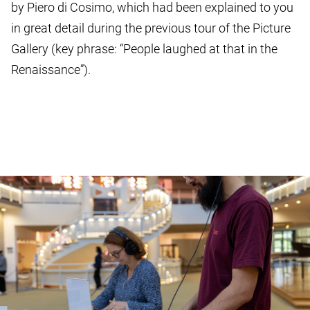
by Piero di Cosimo, which had been explained to you
in great detail during the previous tour of the Picture
Gallery (key phrase: “People laughed at that in the
Renaissance”).