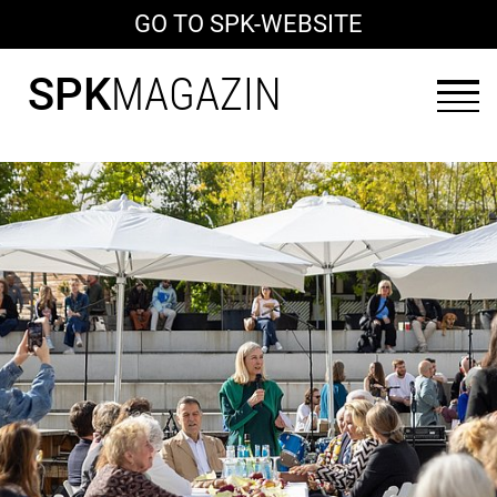
GO TO SPK-WEBSITE
SPK
MAGAZIN