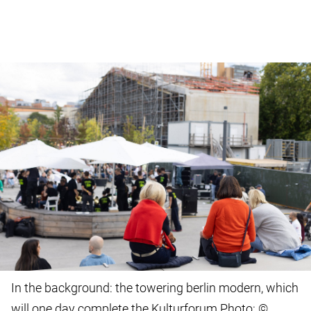
In the background: the towering berlin modern, which
will one day complete the Kulturforum Photo: ©