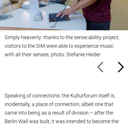
Simply heavenly: thanks to the sense:ability project,
visitors to the SIM were able to experience music
with all their senses; photo: Stefanie Heider
Speaking of connections: the Kulturforum itself is,
incidentally, a place of connection, albeit one that
came into being as a result of division – after the
Berlin Wall was built, it was intended to become the