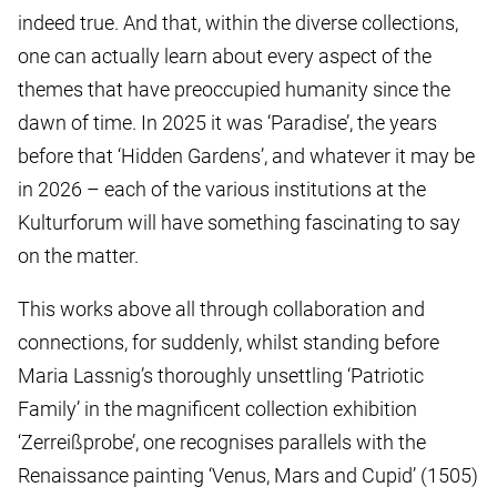
indeed true. And that, within the diverse collections,
one can actually learn about every aspect of the
themes that have preoccupied humanity since the
dawn of time. In 2025 it was ‘Paradise’, the years
before that ‘Hidden Gardens’, and whatever it may be
in 2026 – each of the various institutions at the
Kulturforum will have something fascinating to say
on the matter.
This works above all through collaboration and
connections, for suddenly, whilst standing before
Maria Lassnig’s thoroughly unsettling ‘Patriotic
Family’ in the magnificent collection exhibition
‘Zerreißprobe’, one recognises parallels with the
Renaissance painting ‘Venus, Mars and Cupid’ (1505)