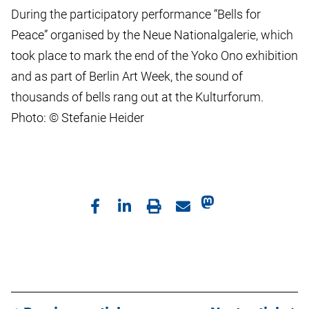
During the participatory performance “Bells for
Peace” organised by the Neue Nationalgalerie, which
took place to mark the end of the Yoko Ono exhibition
and as part of Berlin Art Week, the sound of
thousands of bells rang out at the Kulturforum.
Photo: © Stefanie Heider