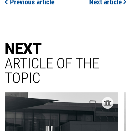
Previous article
Next article
NEXT
ARTICLE OF THE
TOPIC