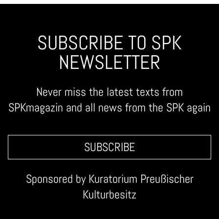
SUBSCRIBE TO SPK
NEWSLETTER
Never miss the latest texts from
SPKmagazin and all news from the SPK again
SUBSCRIBE
Sponsored by
Kuratorium Preußischer
Kulturbesitz