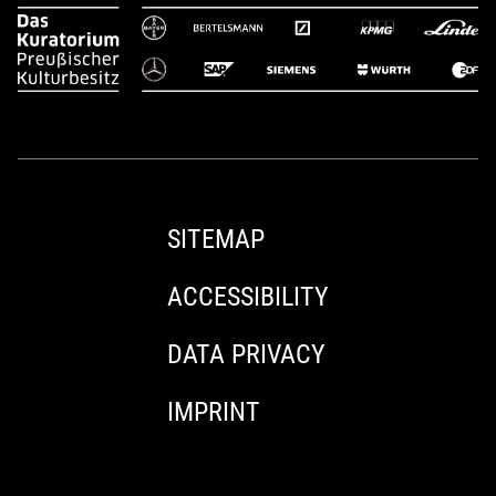
SITEMAP
ACCESSIBILITY
DATA PRIVACY
IMPRINT