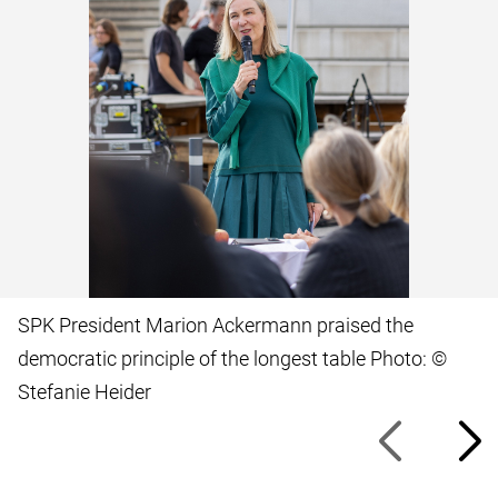
SPK President Marion Ackermann praised the
democratic principle of the longest table Photo: ©
Stefanie Heider