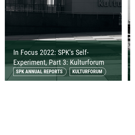
In Focus 2022: SPK’s Self-
Experiment, Part 3: Kulturforum
SPK ANNUAL REPORTS
KULTURFORUM