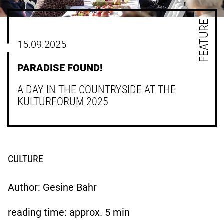
FEATURE
15.09.2025
PARADISE FOUND!
A DAY IN THE COUNTRYSIDE AT THE
KULTURFORUM 2025
CULTURE
Author: Gesine Bahr
reading time: approx.
5
min