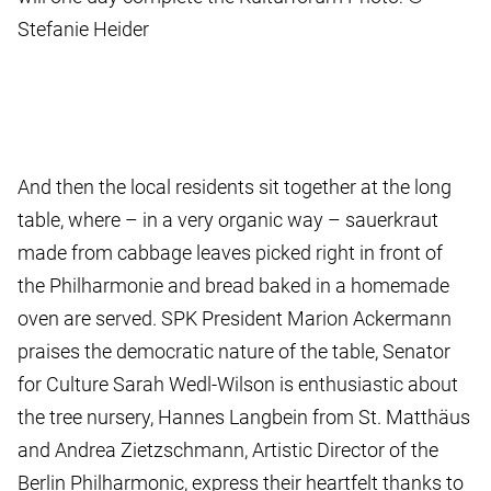
Stefanie Heider
And then the local residents sit together at the long
table, where – in a very organic way – sauerkraut
made from cabbage leaves picked right in front of
the Philharmonie and bread baked in a homemade
oven are served. SPK President Marion Ackermann
praises the democratic nature of the table, Senator
for Culture Sarah Wedl-Wilson is enthusiastic about
the tree nursery, Hannes Langbein from St. Matthäus
and Andrea Zietzschmann, Artistic Director of the
Berlin Philharmonic, express their heartfelt thanks to