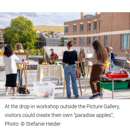
At the drop-in workshop outside the Picture Gallery,
visitors could create their own “paradise apples”;
Photo: © Stefanie Heider