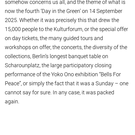
somehow concerns us all, and the theme of what is
now the fourth ‘Day in the Green’ on 14 September
2025. Whether it was precisely this that drew the
15,000 people to the Kulturforum, or the special offer
on day tickets, the many guided tours and
workshops on offer, the concerts, the diversity of the
collections, Berlin’s longest banquet table on
Scharounplatz, the large participatory closing
performance of the Yoko Ono exhibition “Bells For
Peace”, or simply the fact that it was a Sunday – one
cannot say for sure. In any case, it was packed
again.