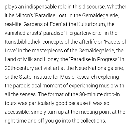
plays an indispensable role in this discourse. Whether
it be Milton’s ‘Paradise Lost’ in the Gemäldegalerie,
real-life ‘Gardens of Eden’ at the Kulturforum, the
vanished artists’ paradise ‘Tiergartenviertel’ in the
Kunstbibliothek, concepts of the afterlife or “Facets of
Love” in the masterpieces of the Gemäldegalerie, the
Land of Milk and Honey, the “Paradise in Progress” in
20th-century activist art at the Neue Nationalgalerie,
or the State Institute for Music Research exploring
the paradisiacal moment of experiencing music with
all the senses. The format of the 30-minute drop-in
tours was particularly good because it was so
accessible: simply turn up at the meeting point at the
right time and off you go into the collections.