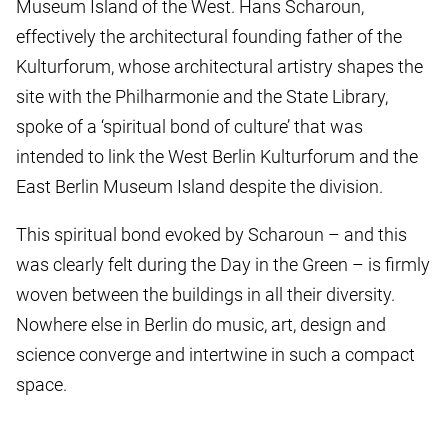
Museum Island of the West. Hans Scharoun,
effectively the architectural founding father of the
Kulturforum, whose architectural artistry shapes the
site with the Philharmonie and the State Library,
spoke of a ‘spiritual bond of culture’ that was
intended to link the West Berlin Kulturforum and the
East Berlin Museum Island despite the division.
This spiritual bond evoked by Scharoun – and this
was clearly felt during the Day in the Green – is firmly
woven between the buildings in all their diversity.
Nowhere else in Berlin do music, art, design and
science converge and intertwine in such a compact
space.