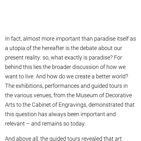
In fact, almost more important than paradise itself as
a utopia of the hereafter is the debate about our
present reality: so, what exactly is paradise? For
behind this lies the broader discussion of how we
want to live. And how do we create a better world?
The exhibitions, performances and guided tours in
the various venues, from the Museum of Decorative
Arts to the Cabinet of Engravings, demonstrated that
this question has always been important and
relevant – and remains so today.
And above all, the guided tours revealed that art