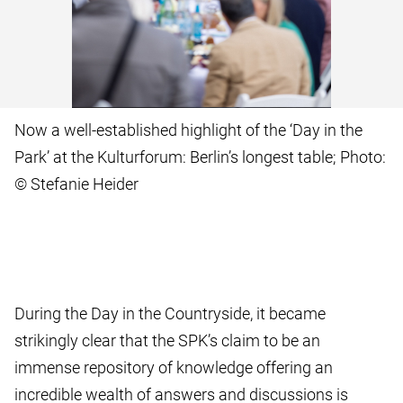
Now a well-established highlight of the ‘Day in the
Park’ at the Kulturforum: Berlin’s longest table; Photo:
© Stefanie Heider
During the Day in the Countryside, it became
strikingly clear that the SPK’s claim to be an
immense repository of knowledge offering an
incredible wealth of answers and discussions is