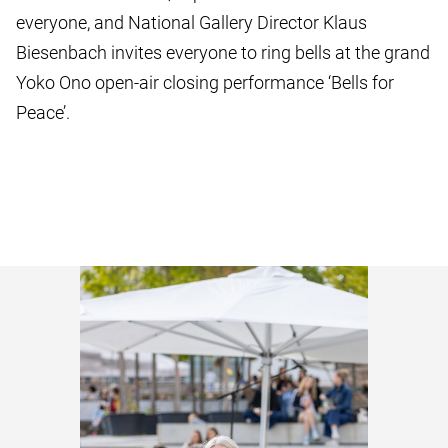
everyone, and National Gallery Director Klaus
Biesenbach invites everyone to ring bells at the grand
Yoko Ono open-air closing performance ‘Bells for
Peace’.