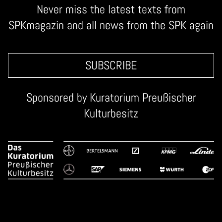
Never miss the latest texts from
SPKmagazin and all news from the SPK again
SUBSCRIBE
Sponsored by
Kuratorium Preußischer
Kulturbesitz