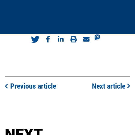
Previous article
Next article
NEXT