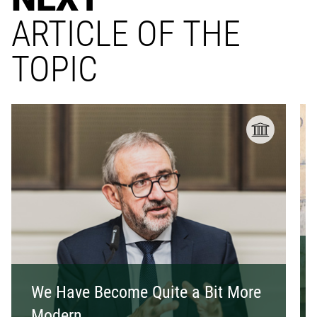
ARTICLE OF THE
TOPIC
We Have Become Quite a Bit More
Modern