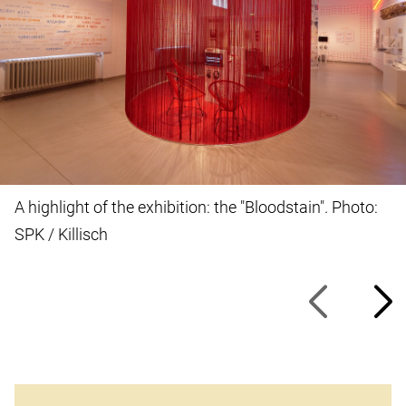
A highlight of the exhibition: the "Bloodstain". Photo:
SPK / Killisch