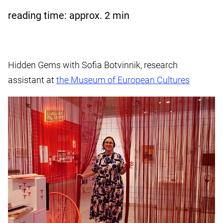
reading time: approx.
2
min
Hidden Gems with Sofia Botvinnik, research
assistant at
the Museum of European Cultures