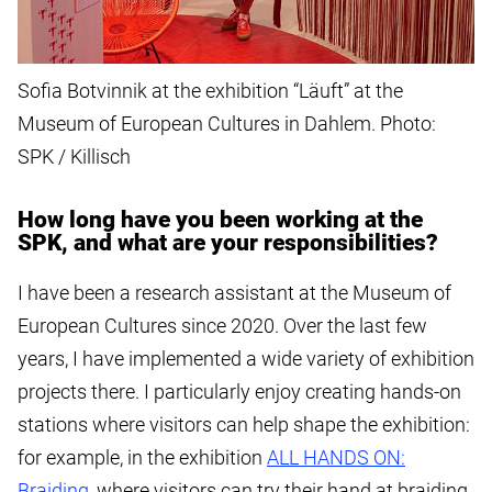
Sofia Botvinnik at the exhibition “Läuft” at the
Museum of European Cultures in Dahlem. Photo:
SPK / Killisch
How long have you been working at the
SPK, and what are your responsibilities?
I have been a research assistant at the Museum of
European Cultures since 2020. Over the last few
years, I have implemented a wide variety of exhibition
projects there. I particularly enjoy creating hands-on
stations where visitors can help shape the exhibition:
for example, in the exhibition
ALL HANDS ON:
Braiding
, where visitors can try their hand at braiding