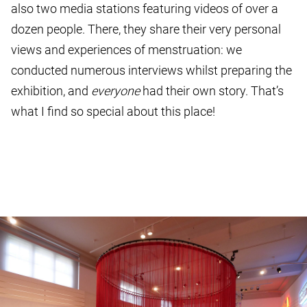
also two media stations featuring videos of over a
dozen people. There, they share their very personal
views and experiences of menstruation: we
conducted numerous interviews whilst preparing the
exhibition, and
everyone
had their own story. That’s
what I find so special about this place!