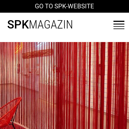
GO TO SPK-WEBSITE
SPK
MAGAZIN