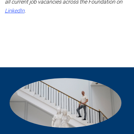
all current job vacancies across the Foundation on
LinkedIn
.