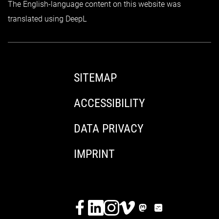
The English-language content on this website was
translated using DeepL
SITEMAP
ACCESSIBILITY
DATA PRIVACY
IMPRINT