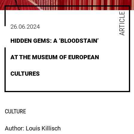
ARTICLE
26.06.2024
HIDDEN GEMS: A ‘BLOODSTAIN’
AT THE MUSEUM OF EUROPEAN
CULTURES
CULTURE
Author: Louis Killisch