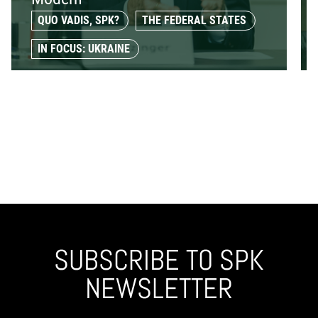
QUO VADIS, SPK?
THE FEDERAL STATES
IN FOCUS: UKRAINE
SUBSCRIBE TO SPK
NEWSLETTER