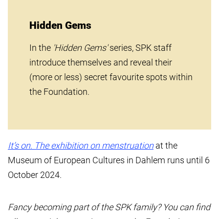
Hidden Gems
In the
'Hidden Gems'
series, SPK staff
introduce themselves and reveal their
(more or less) secret favourite spots within
the Foundation.
It’s on. The exhibition on menstruation
at the
Museum of European Cultures in Dahlem runs until 6
October 2024.
Fancy becoming part of the SPK family? You can find