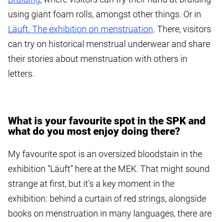
using giant foam rolls, amongst other things. Or in
Läuft. The exhibition on menstruation
. There, visitors
can try on historical menstrual underwear and share
their stories about menstruation with others in
letters.
What is your favourite spot in the SPK and
what do you most enjoy doing there?
My favourite spot is an oversized bloodstain in the
exhibition “Läuft” here at the MEK. That might sound
strange at first, but it’s a key moment in the
exhibition: behind a curtain of red strings, alongside
books on menstruation in many languages, there are