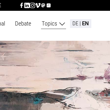
E
nal
Debate
Topics
DE
EN