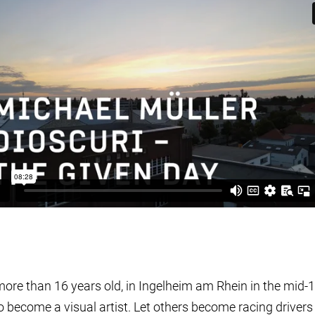
more than 16 years old, in Ingelheim am Rhein in the mid-
o become a visual artist. Let others become racing drivers