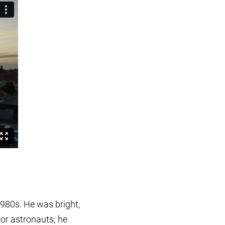
1980s. He was bright,
 or astronauts; he