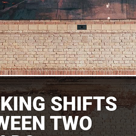
KING SHIFTS
WEEN TWO