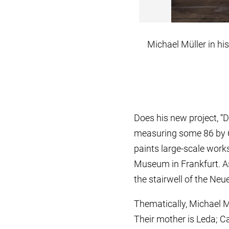
Michael Müller in his
Does his new project, “
measuring some 86 by 6 
paints large-scale works
Museum in Frankfurt. As 
the stairwell of the Neu
Thematically, Michael 
Their mother is Leda; C