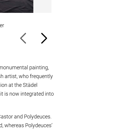
er
Michael Müller’s studio, April 20
s monumental painting,
h artist, who frequently
ion at the Städel
t is now integrated into
Castor and Polydeuces.
nd, whereas Polydeuces’