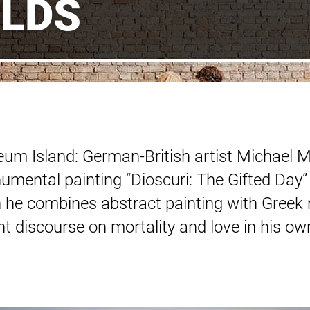
LDS
um Island: German-British artist Michael Mü
numental painting “Dioscuri: The Gifted Day”
he combines abstract painting with Greek 
ent discourse on mortality and love in his o