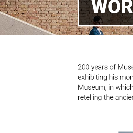
WOR
200 years of Muse
exhibiting his mo
Museum, in which 
retelling the anci