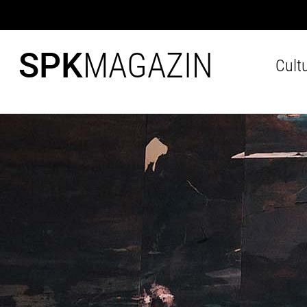
SPK
MAGAZIN
Cult