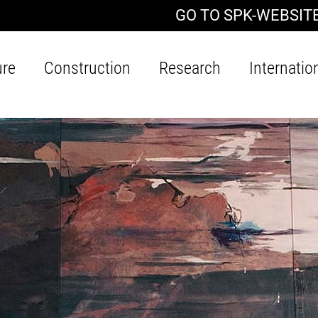
GO TO SPK-WEBSIT
ure
Construction
Research
Internatio