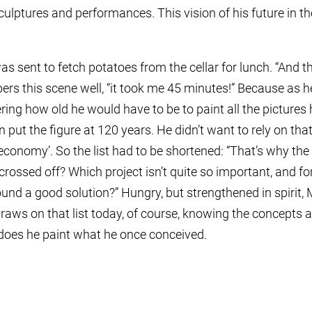
ulptures and performances. This vision of his future in the
s sent to fetch potatoes from the cellar for lunch. “And t
bers this scene well, “it took me 45 minutes!” Because as
ng how old he would have to be to paint all the pictures 
 put the figure at 120 years. He didn’t want to rely on that
economy’. So the list had to be shortened: “That’s why 
rossed off? Which project isn’t quite so important, and fo
ound a good solution?” Hungry, but strengthened in spirit,
l draws on that list today, of course, knowing the concepts 
 does he paint what he once conceived.