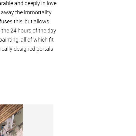
rable and deeply in love
e away the immortality
uses this, but allows
 the 24 hours of the day
inting, all of which fit
cally designed portals