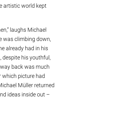
 artistic world kept
hen,” laughs Michael
 he was climbing down,
he already had in his
, despite his youthful,
the way back was much
r which picture had
 Michael Müller returned
and ideas inside out –