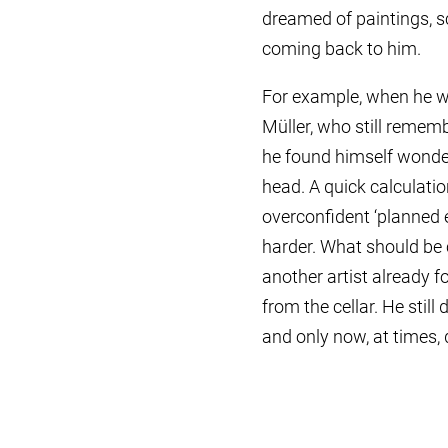
dreamed of paintings, sc
coming back to him.
For example, when he wa
Müller, who still remem
he found himself wonderi
head. A quick calculation
overconfident ‘planned 
harder. What should be c
another artist already f
from the cellar. He stil
and only now, at times,