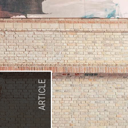
ARTICLE