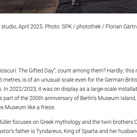
 studio, April 2025. Photo: SPK / photothek / Florian Gärtn
Dioscuri: The Gifted Day”, count among them? Hardly; thi
metres, is of an unusual scale even for the German-Britis
. In 2022/2023, it was on display as a large-scale installat
part of the 200th anniversary of Berlin’s Museum Island, i
es Museum like a frieze.
Müller focuses on Greek mythology and the twin brothers 
astor’s father is Tyndareus, King of Sparta and her husba