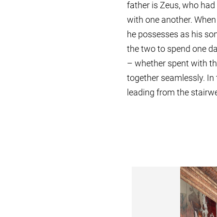
father is Zeus, who had
with one another. When 
he possesses as his son,
the two to spend one da
– whether spent with the
together seamlessly. In
leading from the stairwel