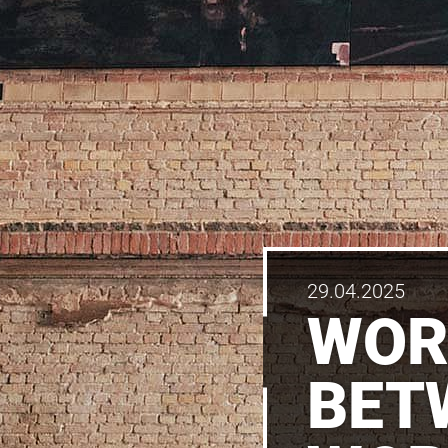
29.04.2025
WOR
BET