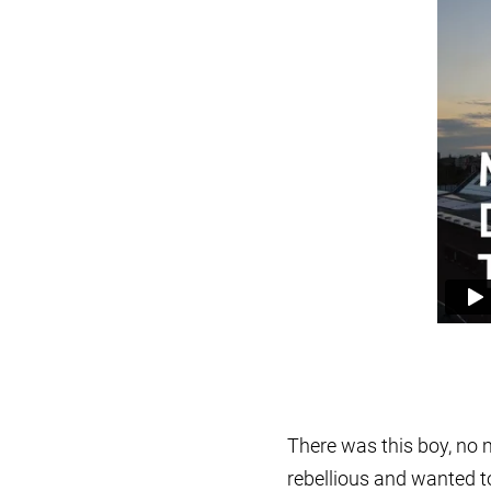
There was this boy, no 
rebellious and wanted t