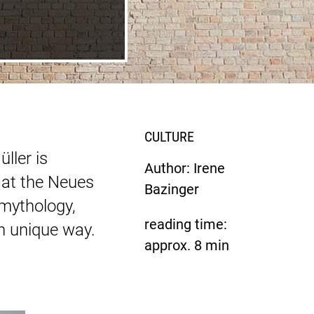
CULTURE
ller is
Author: Irene
 at the Neues
Bazinger
mythology,
reading time:
wn unique way.
approx.
8
min