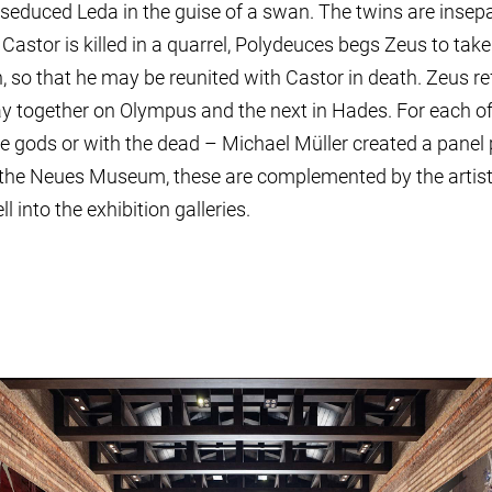
 seduced Leda in the guise of a swan. The twins are insepa
Castor is killed in a quarrel, Polydeuces begs Zeus to tak
 so that he may be reunited with Castor in death. Zeus ref
y together on Olympus and the next in Hades. For each of
 gods or with the dead – Michael Müller created a panel pa
 the Neues Museum, these are complemented by the artisti
l into the exhibition galleries.